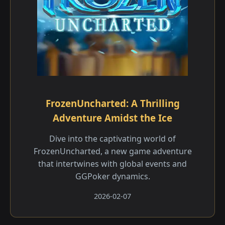
FrozenUncharted: A Thrilling
Adventure Amidst the Ice
Dive into the captivating world of
FrozenUncharted, a new game adventure
that intertwines with global events and
GGPoker dynamics.
2026-02-07