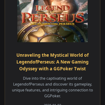
Unraveling the Mystical World of
LegendofPerseus: A New Gaming
Odyssey with a GGPoker Twist
Dive into the captivating world of
LegendofPerseus and discover its gameplay,
unique features, and intriguing connection to
GGPoker.