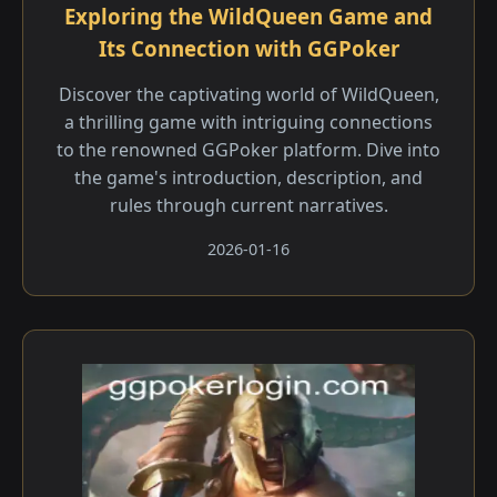
Exploring the WildQueen Game and
Its Connection with GGPoker
Discover the captivating world of WildQueen,
a thrilling game with intriguing connections
to the renowned GGPoker platform. Dive into
the game's introduction, description, and
rules through current narratives.
2026-01-16