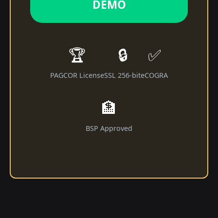
DEMO
🏆
🔒
✅
PAGCOR License
SSL 256-bit
eCOGRA
🏦
BSP Approved