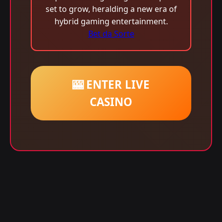
set to grow, heralding a new era of
hybrid gaming entertainment.
Bet da Sorte
🎰 ENTER LIVE
CASINO