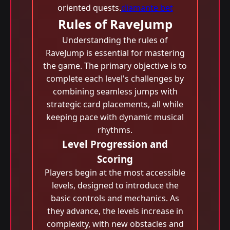
oriented quests.
diamante bet
Rules of RaveJump
Understanding the rules of
RaveJump is essential for mastering
the game. The primary objective is to
complete each level's challenges by
combining seamless jumps with
strategic card placements, all while
keeping pace with dynamic musical
rhythms.
Level Progression and
Scoring
Players begin at the most accessible
levels, designed to introduce the
basic controls and mechanics. As
they advance, the levels increase in
complexity, with new obstacles and