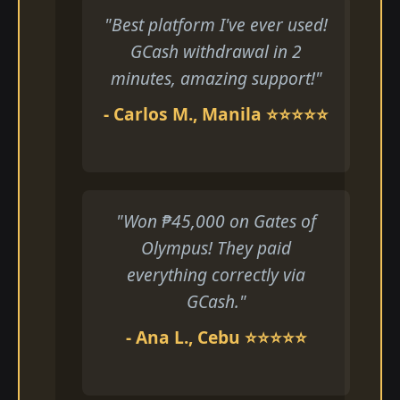
"Best platform I've ever used!
GCash withdrawal in 2
minutes, amazing support!"
- Carlos M., Manila ⭐⭐⭐⭐⭐
"Won ₱45,000 on Gates of
Olympus! They paid
everything correctly via
GCash."
- Ana L., Cebu ⭐⭐⭐⭐⭐