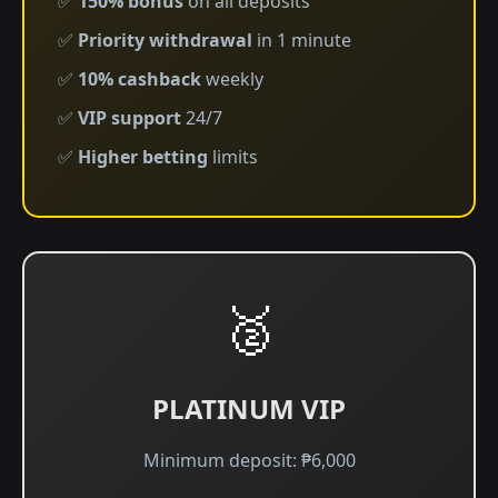
✅
150% bonus
on all deposits
✅
Priority withdrawal
in 1 minute
✅
10% cashback
weekly
✅
VIP support
24/7
✅
Higher betting
limits
🥈
PLATINUM VIP
Minimum deposit: ₱6,000