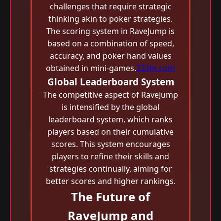
challenges that require strategic
thinking akin to poker strategies.
The scoring system in RaveJump is
based on a combination of speed,
accuracy, and poker hand values
obtained in mini-games.
333m.com
Global Leaderboard System
The competitive aspect of RaveJump
is intensified by the global
leaderboard system, which ranks
players based on their cumulative
scores. This system encourages
players to refine their skills and
strategies continually, aiming for
better scores and higher rankings.
The Future of
RaveJump and