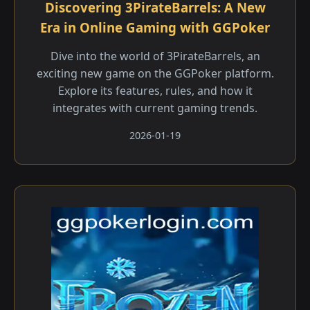
Discovering 3PirateBarrels: A New
Era in Online Gaming with GGPoker
Dive into the world of 3PirateBarrels, an
exciting new game on the GGPoker platform.
Explore its features, rules, and how it
integrates with current gaming trends.
2026-01-19