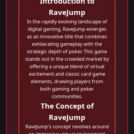
Introduction to
RaveJump
In the rapidly evolving landscape of
digital gaming, RaveJump emerges
as an innovative title that combines
exhilarating gameplay with the
strategic depth of poker. This game
stands out in the crowded market by
offering a unique blend of virtual
excitement and classic card game
elements, drawing players from
both gaming and poker
communities.
The Concept of
RaveJump
RaveJump's concept revolves around