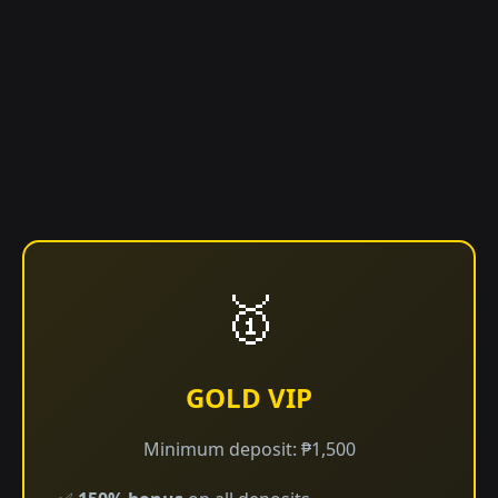
🥇
GOLD VIP
Minimum deposit: ₱1,500