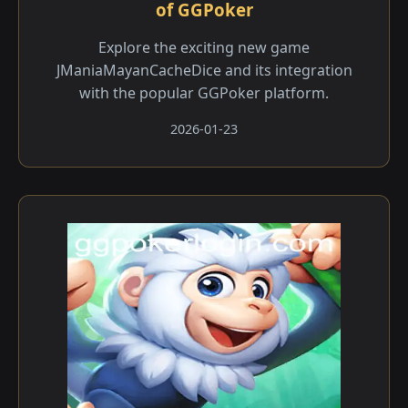
of GGPoker
Explore the exciting new game
JManiaMayanCacheDice and its integration
with the popular GGPoker platform.
2026-01-23