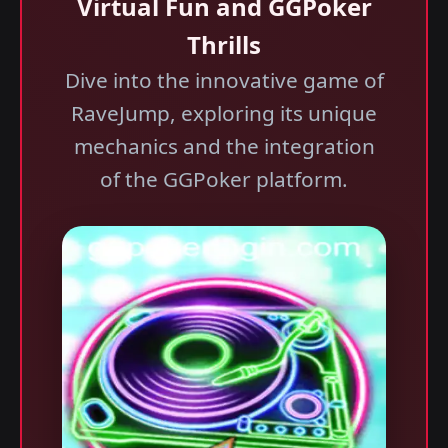
Virtual Fun and GGPoker
Thrills
Dive into the innovative game of
RaveJump, exploring its unique
mechanics and the integration
of the GGPoker platform.