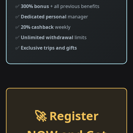
✅
300% bonus
+ all previous benefits
✅
Dedicated personal
manager
✅
20% cashback
weekly
✅
Unlimited withdrawal
limits
✅
Exclusive trips and gifts
🚀 Register