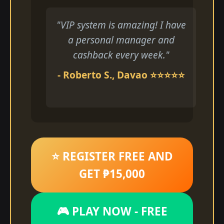
"VIP system is amazing! I have
a personal manager and
cashback every week."
- Roberto S., Davao ⭐⭐⭐⭐⭐
⭐ REGISTER FREE AND
GET ₱15,000
🎮 PLAY NOW - FREE