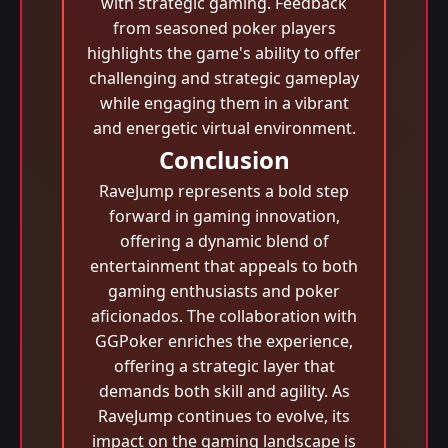
with strategic gaming. Feedback
from seasoned poker players
highlights the game's ability to offer
challenging and strategic gameplay
while engaging them in a vibrant
and energetic virtual environment.
Conclusion
RaveJump represents a bold step
forward in gaming innovation,
offering a dynamic blend of
entertainment that appeals to both
gaming enthusiasts and poker
aficionados. The collaboration with
GGPoker enriches the experience,
offering a strategic layer that
demands both skill and agility. As
RaveJump continues to evolve, its
impact on the gaming landscape is