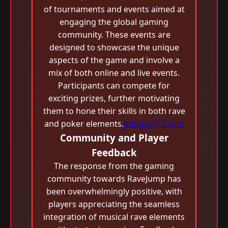
of tournaments and events aimed at
engaging the global gaming
community. These events are
designed to showcase the unique
aspects of the game and involve a
mix of both online and live events.
Participants can compete for
exciting prizes, further motivating
them to hone their skills in both rave
and poker elements.
patopg777.com
Community and Player
Feedback
The response from the gaming
community towards RaveJump has
been overwhelmingly positive, with
players appreciating the seamless
integration of musical rave elements