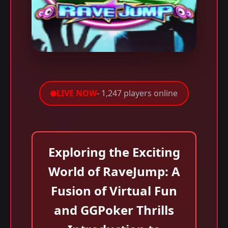
LIVE NOW
- 1,247 players online
Exploring the Exciting
World of RaveJump: A
Fusion of Virtual Fun
and GGPoker Thrills