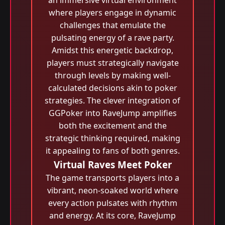
an immersive virtual environment
where players engage in dynamic
challenges that emulate the
pulsating energy of a rave party.
Amidst this energetic backdrop,
players must strategically navigate
through levels by making well-
calculated decisions akin to poker
strategies. The clever integration of
GGPoker into RaveJump amplifies
both the excitement and the
strategic thinking required, making
it appealing to fans of both genres.
Virtual Raves Meet Poker
The game transports players into a
vibrant, neon-soaked world where
every action pulsates with rhythm
and energy. At its core, RaveJump