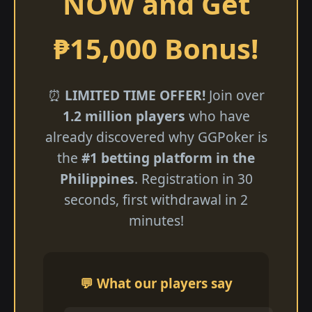
NOW and Get
₱15,000 Bonus!
⏰
LIMITED TIME OFFER!
Join over
1.2 million players
who have
already discovered why GGPoker is
the
#1 betting platform in the
Philippines
. Registration in 30
seconds, first withdrawal in 2
minutes!
💬 What our players say