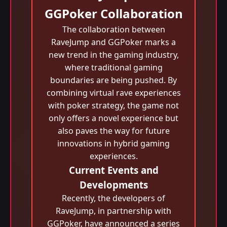
GGPoker Collaboration
The collaboration between
RaveJump and GGPoker marks a
new trend in the gaming industry,
where traditional gaming
boundaries are being pushed. By
combining virtual rave experiences
with poker strategy, the game not
only offers a novel experience but
also paves the way for future
innovations in hybrid gaming
experiences.
Current Events and
Developments
Recently, the developers of
RaveJump, in partnership with
GGPoker, have announced a series