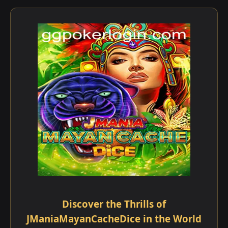
Discover the Thrills of
JManiaMayanCacheDice in the World