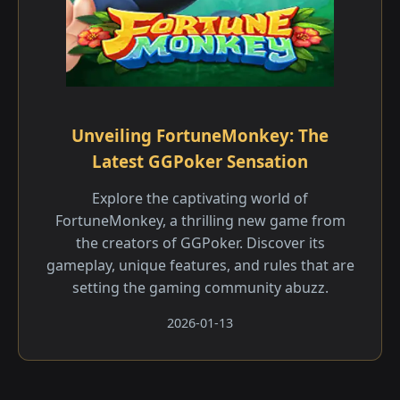
Unveiling FortuneMonkey: The
Latest GGPoker Sensation
Explore the captivating world of
FortuneMonkey, a thrilling new game from
the creators of GGPoker. Discover its
gameplay, unique features, and rules that are
setting the gaming community abuzz.
2026-01-13