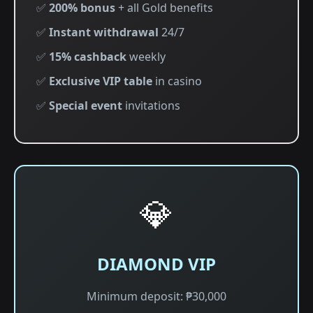
✅
200% bonus
+ all Gold benefits
✅
Instant withdrawal
24/7
✅
15% cashback
weekly
✅
Exclusive VIP table
in casino
✅
Special event
invitations
💎
DIAMOND VIP
Minimum deposit: ₱30,000