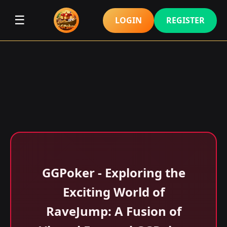
☰
LOGIN
REGISTER
GGPoker - Exploring the
Exciting World of
RaveJump: A Fusion of