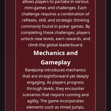
allows players to partake in various
mini-games and challenges. Each
challenge requires a combination of
reflexes, skill, and strategic thinking
commonly found in poker games. By
completing these challenges, players
unlock new levels, earn rewards, and
climb the global leaderboard.
Mechanics and
Gameplay
RaveJump introduces mechanics
that are straightforward yet deeply
engaging. As players progress
through levels, they encounter
scenarios that require cunning and
agility. The game incorporates
elements such as timed jumps,