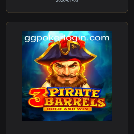
2026-01-03