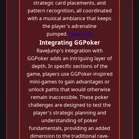
strategic card placements, and
pattern recognition, all coordinated
with a musical ambiance that keeps
the player's adrenaline
pumped.
7yaaa.com
Integrating GGPoker
RaveJump's integration with
GGPoker adds an intriguing layer of
depth. In specific sections of the
game, players use GGPoker-inspired
mini-games to gain advantages or
unlock paths that would otherwise
remain inaccessible. These poker
challenges are designed to test the
player's strategic planning and
understanding of poker
fundamentals, providing an added
dimension to the traditional rave-