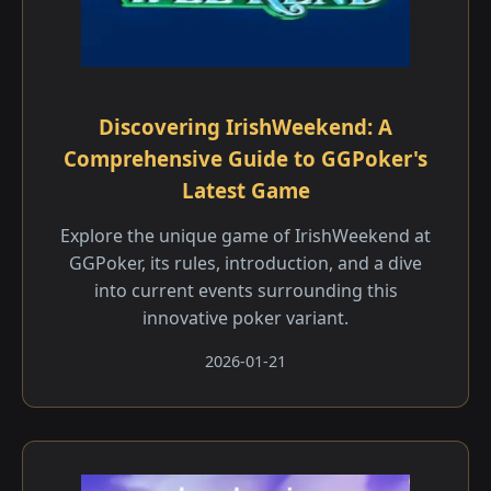
Discovering IrishWeekend: A
Comprehensive Guide to GGPoker's
Latest Game
Explore the unique game of IrishWeekend at
GGPoker, its rules, introduction, and a dive
into current events surrounding this
innovative poker variant.
2026-01-21