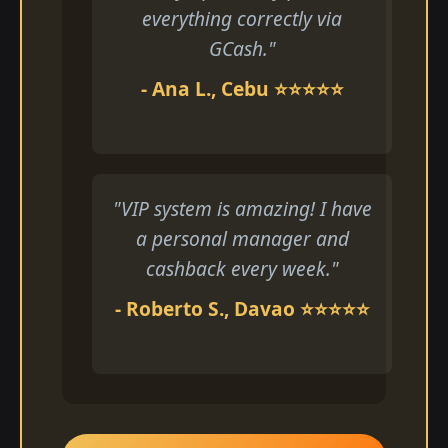
everything correctly via
GCash."
- Ana L., Cebu ⭐⭐⭐⭐⭐
"VIP system is amazing! I have
a personal manager and
cashback every week."
- Roberto S., Davao ⭐⭐⭐⭐⭐