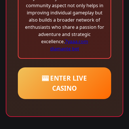
community aspect not only helps in
improving individual gameplay but
also builds a broader network of
enthusiasts who share a passion for
adventure and strategic
excellence.
7yaaa.com
diamante bet
🎰 ENTER LIVE
CASINO