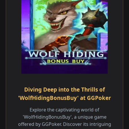
Diving Deep into the Thrills of
'WolfHidingBonusBuy' at GGPoker
Explore the captivating world of
'WolfHidingBonusBuy', a unique game
offered by GGPoker. Discover its intriguing