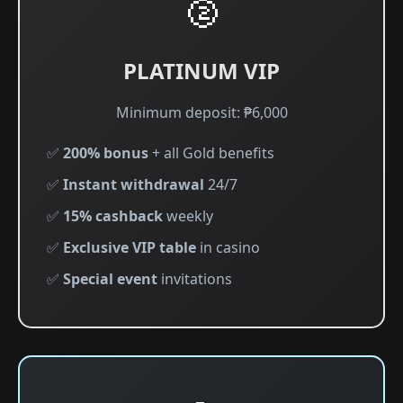
🥈
PLATINUM VIP
Minimum deposit: ₱6,000
✅
200% bonus
+ all Gold benefits
✅
Instant withdrawal
24/7
✅
15% cashback
weekly
✅
Exclusive VIP table
in casino
✅
Special event
invitations