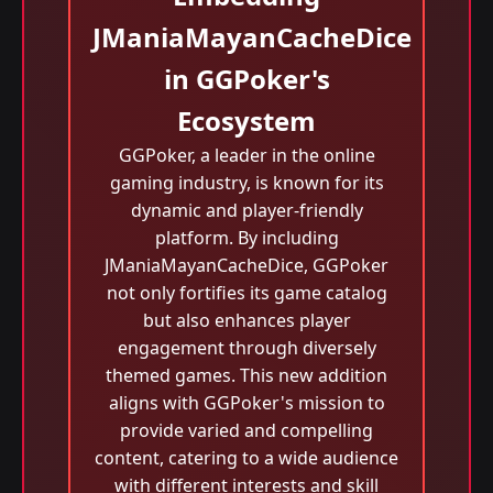
JManiaMayanCacheDice
in GGPoker's
Ecosystem
GGPoker, a leader in the online
gaming industry, is known for its
dynamic and player-friendly
platform. By including
JManiaMayanCacheDice, GGPoker
not only fortifies its game catalog
but also enhances player
engagement through diversely
themed games. This new addition
aligns with GGPoker's mission to
provide varied and compelling
content, catering to a wide audience
with different interests and skill