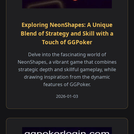
Exploring NeonShapes: A Unique
Blend of Strategy and Skill with a
Touch of GGPoker
Delve into the fascinating world of
NeonShapes, a vibrant game that combines
strategic depth and skillful gameplay, while
drawing inspiration from the dynamic
features of GGPoker.
2026-01-03