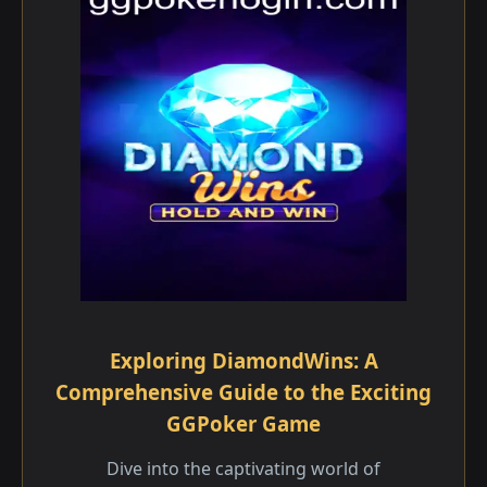
Exploring DiamondWins: A
Comprehensive Guide to the Exciting
GGPoker Game
Dive into the captivating world of