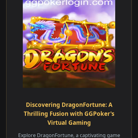
Discovering DragonFortune: A
Thrilling Fusion with GGPoker's
Virtual Gaming
Explore DragonFortune, a captivating game