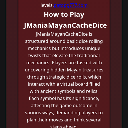
levels.
patopg777.com
How to Play
JManiaMayanCacheDice
JManiaMayanCacheDice is
structured around basic dice rolling
mechanics but introduces unique
twists that elevate the traditional
mechanics. Players are tasked with
uncovering hidden Mayan treasures
through strategic dice rolls, which
interact with a virtual board filled
with ancient symbols and relics.
Each symbol has its significance,
affecting the game outcome in
various ways, demanding players to
plan their moves and think several
steps ahead.