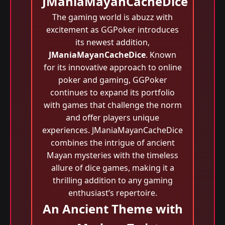
JManiaMayanCacheDice
The gaming world is abuzz with
excitement as GGPoker introduces
its newest addition,
JManiaMayanCacheDice
. Known
for its innovative approach to online
poker and gaming, GGPoker
continues to expand its portfolio
with games that challenge the norm
and offer players unique
experiences. JManiaMayanCacheDice
combines the intrigue of ancient
Mayan mysteries with the timeless
allure of dice games, making it a
thrilling addition to any gaming
enthusiast’s repertoire.
An Ancient Theme with