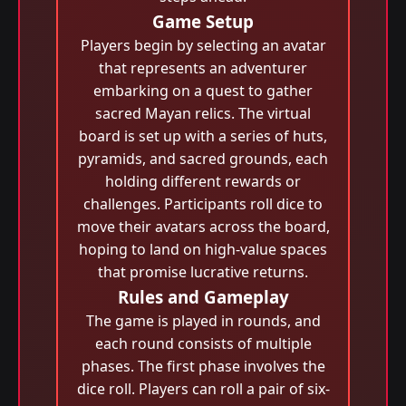
Game Setup
Players begin by selecting an avatar
that represents an adventurer
embarking on a quest to gather
sacred Mayan relics. The virtual
board is set up with a series of huts,
pyramids, and sacred grounds, each
holding different rewards or
challenges. Participants roll dice to
move their avatars across the board,
hoping to land on high-value spaces
that promise lucrative returns.
Rules and Gameplay
The game is played in rounds, and
each round consists of multiple
phases. The first phase involves the
dice roll. Players can roll a pair of six-