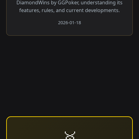
DiamondWins by GGPoker, understanding its
features, rules, and current developments.
2026-01-18
🥇