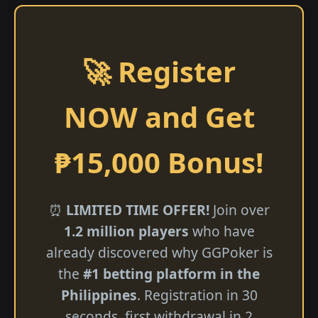
🚀 Register
NOW and Get
₱15,000 Bonus!
⏰
LIMITED TIME OFFER!
Join over
1.2 million players
who have
already discovered why GGPoker is
the
#1 betting platform in the
Philippines
. Registration in 30
seconds, first withdrawal in 2