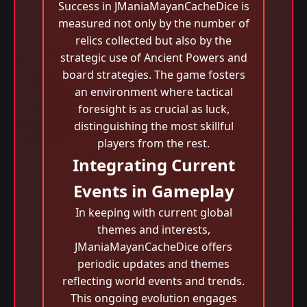
Success in JManiaMayanCacheDice is
measured not only by the number of
relics collected but also by the
strategic use of Ancient Powers and
board strategies. The game fosters
an environment where tactical
foresight is as crucial as luck,
distinguishing the most skillful
players from the rest.
Integrating Current
Events in Gameplay
In keeping with current global
themes and interests,
JManiaMayanCacheDice offers
periodic updates and themes
reflecting world events and trends.
This ongoing evolution engages