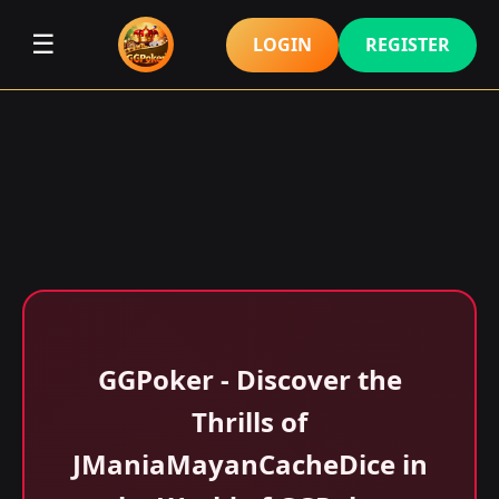
☰
LOGIN
REGISTER
GGPoker - Discover the
Thrills of
JManiaMayanCacheDice in