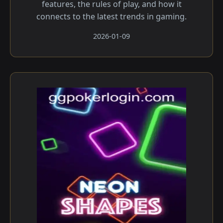
features, the rules of play, and how it
connects to the latest trends in gaming.
2026-01-09