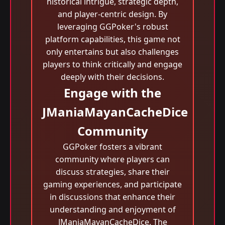
historical intrigue, strategic depth,
and player-centric design. By
leveraging GGPoker's robust
platform capabilities, this game not
only entertains but also challenges
players to think critically and engage
deeply with their decisions.
Engage with the
JManiaMayanCacheDice
Community
GGPoker fosters a vibrant
community where players can
discuss strategies, share their
gaming experiences, and participate
in discussions that enhance their
understanding and enjoyment of
JManiaMayanCacheDice. The