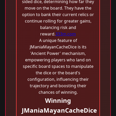
sided dice, determining how far they
move on the board. They have the
option to bank their current relics or
continue rolling for greater gains,
balancing risk and
reward.
333m.com
A unique feature of
JManiaMayanCacheDice is its
'Ancient Power' mechanism,
empowering players who land on
specific board spaces to manipulate
the dice or the board's
configuration, influencing their
trajectory and boosting their
chances of winning.
Winning
JManiaMayanCacheDice