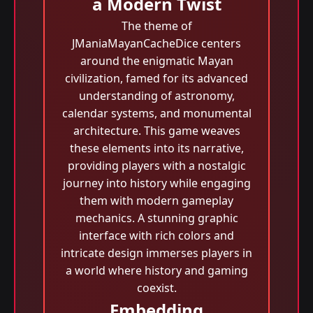
a Modern Twist
The theme of
JManiaMayanCacheDice centers
around the enigmatic Mayan
civilization, famed for its advanced
understanding of astronomy,
calendar systems, and monumental
architecture. This game weaves
these elements into its narrative,
providing players with a nostalgic
journey into history while engaging
them with modern gameplay
mechanics. A stunning graphic
interface with rich colors and
intricate design immerses players in
a world where history and gaming
coexist.
Embedding