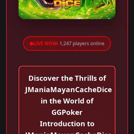
LIVE NOW
- 1,247 players online
Discover the Thrills of
JManiaMayanCacheDice
in the World of
GGPoker
Introduction to