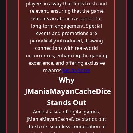
players in a way that feels fresh and
relevant, ensuring that the game
remains an attractive option for
long-term engagement. Special
events and promotions are
periodically introduced, drawing
connections with real-world
occurrences, enhancing the gaming
experience, and offering exclusive
rewards.
Bet da Sorte
Why
JManiaMayanCacheDice
Stands Out
Amidst a sea of digital games,
JManiaMayanCacheDice stands out
due to its seamless combination of