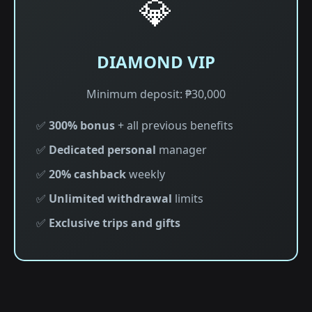
💎
DIAMOND VIP
Minimum deposit: ₱30,000
✅
300% bonus
+ all previous benefits
✅
Dedicated personal
manager
✅
20% cashback
weekly
✅
Unlimited withdrawal
limits
✅
Exclusive trips and gifts