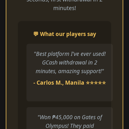
minutes!
💬 What our players say
"Best platform I've ever used!
GCash withdrawal in 2
minutes, amazing support!"
- Carlos M., Manila ⭐⭐⭐⭐⭐
"Won ₱45,000 on Gates of
Olympus! They paid