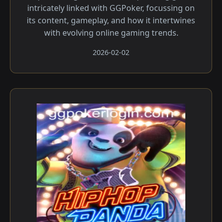
intricately linked with GGPoker, focussing on
its content, gameplay, and how it intertwines
with evolving online gaming trends.
2026-02-02