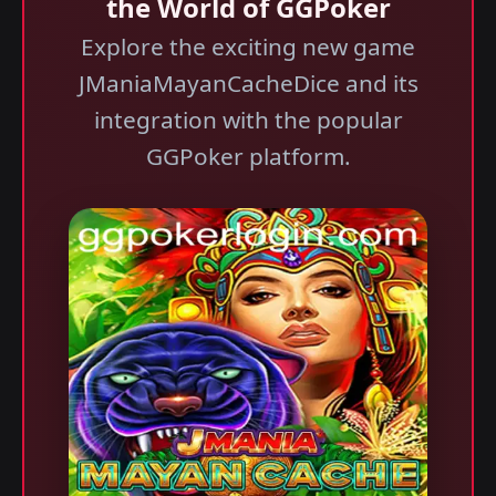
the World of GGPoker
Explore the exciting new game
JManiaMayanCacheDice and its
integration with the popular
GGPoker platform.