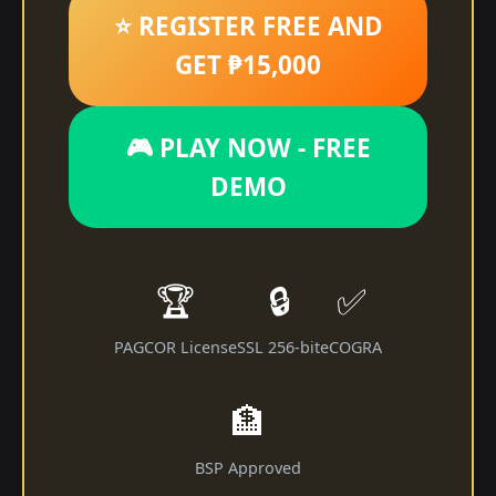
⭐ REGISTER FREE AND
GET ₱15,000
🎮 PLAY NOW - FREE
DEMO
🏆
🔒
✅
PAGCOR License
SSL 256-bit
eCOGRA
🏦
BSP Approved