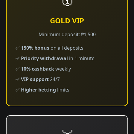
GOLD VIP
Minimum deposit: ₱1,500
✅
150% bonus
on all deposits
✅
Priority withdrawal
in 1 minute
✅
10% cashback
weekly
✅
VIP support
24/7
✅
Higher betting
limits