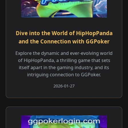
Dive into the World of HipHopPanda
and the Connection with GGPoker
Explore the dynamic and ever-evolving world
of HipHopPanda, a thrilling game that sets
itself apart in the gaming industry, and its
intriguing connection to GGPoker.
2026-01-27