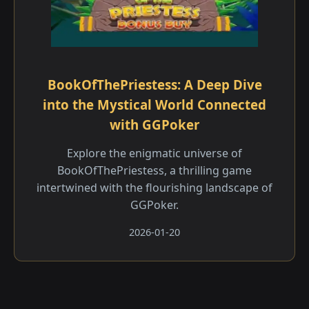
BookOfThePriestess: A Deep Dive
into the Mystical World Connected
with GGPoker
Explore the enigmatic universe of
BookOfThePriestess, a thrilling game
intertwined with the flourishing landscape of
GGPoker.
2026-01-20