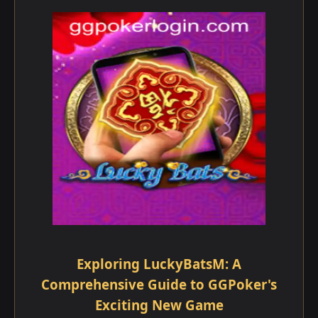
Exploring LuckyBatsM: A
Comprehensive Guide to GGPoker's
Exciting New Game