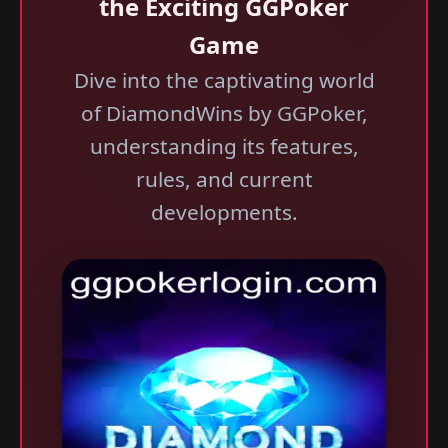
the Exciting GGPoker
Game
Dive into the captivating world
of DiamondWins by GGPoker,
understanding its features,
rules, and current
developments.