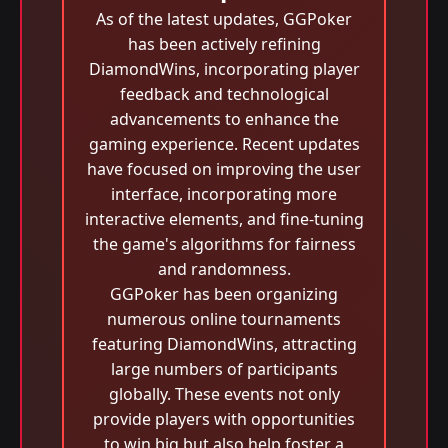
As of the latest updates, GGPoker
has been actively refining
DiamondWins, incorporating player
feedback and technological
advancements to enhance the
gaming experience. Recent updates
have focused on improving the user
interface, incorporating more
interactive elements, and fine-tuning
the game's algorithms for fairness
and randomness.
GGPoker has been organizing
numerous online tournaments
featuring DiamondWins, attracting
large numbers of participants
globally. These events not only
provide players with opportunities
to win big but also help foster a