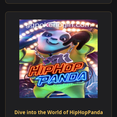
Dive into the World of HipHopPanda