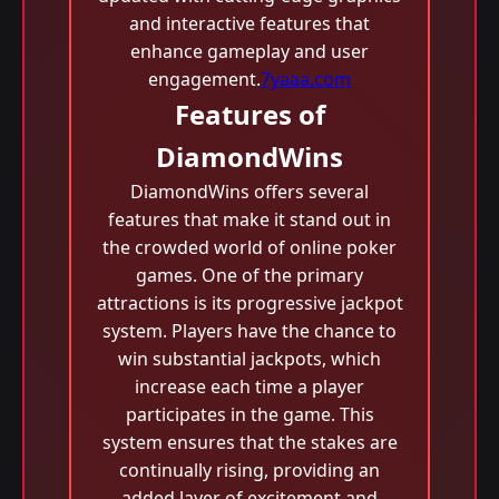
and interactive features that
enhance gameplay and user
engagement.
7yaaa.com
Features of
DiamondWins
DiamondWins offers several
features that make it stand out in
the crowded world of online poker
games. One of the primary
attractions is its progressive jackpot
system. Players have the chance to
win substantial jackpots, which
increase each time a player
participates in the game. This
system ensures that the stakes are
continually rising, providing an
added layer of excitement and