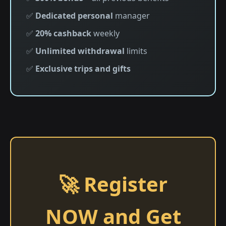
✅
Dedicated personal
manager
✅
20% cashback
weekly
✅
Unlimited withdrawal
limits
✅
Exclusive trips and gifts
🚀 Register
NOW and Get