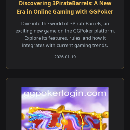
Discovering 3PirateBarrels: A New
Era in Online Gaming with GGPoker
Dive into the world of 3PirateBarrels, an
exciting new game on the GGPoker platform.
Explore its features, rules, and how it
integrates with current gaming trends.
2026-01-19