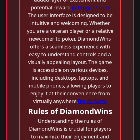
potential reward.
patopg777.com
The user interface is designed to be
intuitive and welcoming. Whether
you are a veteran player or a relative
newcomer to poker, DiamondWins
offers a seamless experience with
easy-to-understand controls and a
visually appealing layout. The game
is accessible on various devices,
including desktops, laptops, and
mobile phones, allowing players to
enjoy it at their convenience from
virtually anywhere.
Bet da Sorte
Rules of DiamondWins
Understanding the rules of
DiamondWins is crucial for players
to maximize their enjoyment and