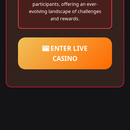
participants, offering an ever-
evolving landscape of challenges
and rewards.
🎰 ENTER LIVE
CASINO