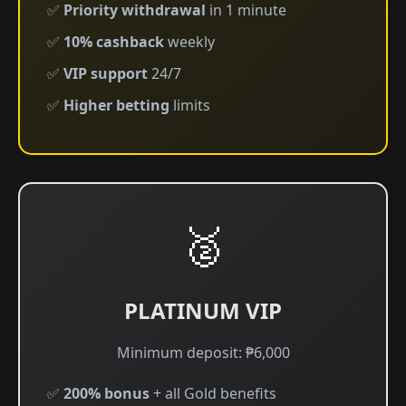
✅
Priority withdrawal
in 1 minute
✅
10% cashback
weekly
✅
VIP support
24/7
✅
Higher betting
limits
🥈
PLATINUM VIP
Minimum deposit: ₱6,000
✅
200% bonus
+ all Gold benefits