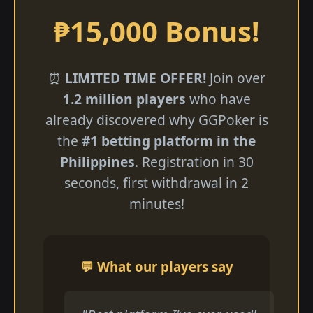
₱15,000 Bonus!
⏰
LIMITED TIME OFFER!
Join over
1.2 million players
who have
already discovered why GGPoker is
the
#1 betting platform in the
Philippines
. Registration in 30
seconds, first withdrawal in 2
minutes!
💬 What our players say