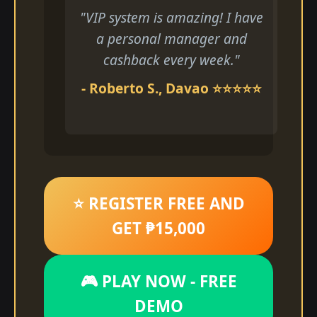
"VIP system is amazing! I have
a personal manager and
cashback every week."
- Roberto S., Davao ⭐⭐⭐⭐⭐
⭐ REGISTER FREE AND
GET ₱15,000
🎮 PLAY NOW - FREE
DEMO