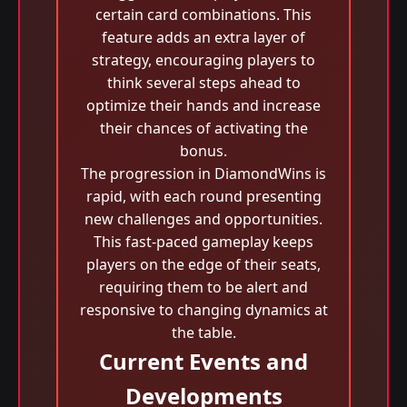
certain card combinations. This
feature adds an extra layer of
strategy, encouraging players to
think several steps ahead to
optimize their hands and increase
their chances of activating the
bonus.
The progression in DiamondWins is
rapid, with each round presenting
new challenges and opportunities.
This fast-paced gameplay keeps
players on the edge of their seats,
requiring them to be alert and
responsive to changing dynamics at
the table.
Current Events and
Developments