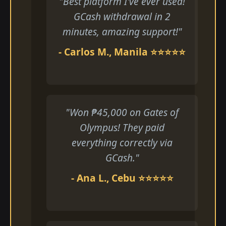
"Best platform I've ever used!
GCash withdrawal in 2
minutes, amazing support!"
- Carlos M., Manila ⭐⭐⭐⭐⭐
"Won ₱45,000 on Gates of
Olympus! They paid
everything correctly via
GCash."
- Ana L., Cebu ⭐⭐⭐⭐⭐