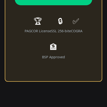
🏆
🔒
✅
PAGCOR License
SSL 256-bit
eCOGRA
🏦
BSP Approved