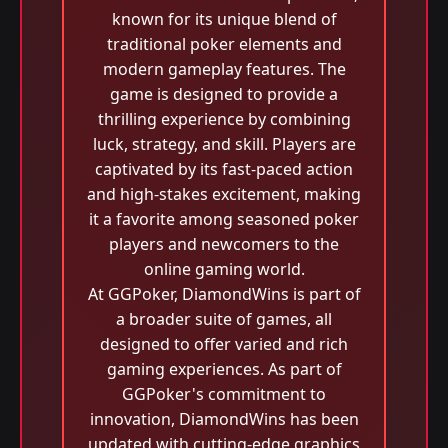
known for its unique blend of
traditional poker elements and
modern gameplay features. The
game is designed to provide a
thrilling experience by combining
luck, strategy, and skill. Players are
captivated by its fast-paced action
and high-stakes excitement, making
it a favorite among seasoned poker
players and newcomers to the
online gaming world.
At GGPoker, DiamondWins is part of
a broader suite of games, all
designed to offer varied and rich
gaming experiences. As part of
GGPoker's commitment to
innovation, DiamondWins has been
updated with cutting-edge graphics