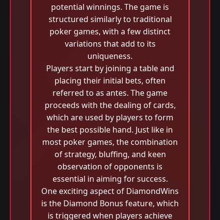
potential winnings. The game is
structured similarly to traditional
poker games, with a few distinct
variations that add to its
uniqueness.
Players start by joining a table and
placing their initial bets, often
referred to as antes. The game
proceeds with the dealing of cards,
which are used by players to form
the best possible hand. Just like in
most poker games, the combination
of strategy, bluffing, and keen
observation of opponents is
essential in aiming for success.
One exciting aspect of DiamondWins
is the Diamond Bonus feature, which
is triggered when players achieve