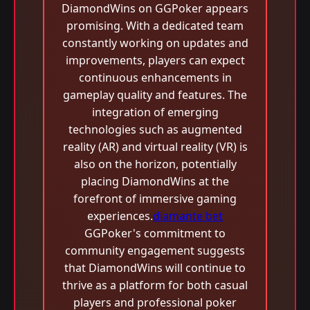
DiamondWins on GGPoker appears
promising. With a dedicated team
constantly working on updates and
improvements, players can expect
continuous enhancements in
gameplay quality and features. The
integration of emerging
technologies such as augmented
reality (AR) and virtual reality (VR) is
also on the horizon, potentially
placing DiamondWins at the
forefront of immersive gaming
experiences.
diamante bet
GGPoker's commitment to
community engagement suggests
that DiamondWins will continue to
thrive as a platform for both casual
players and professional poker