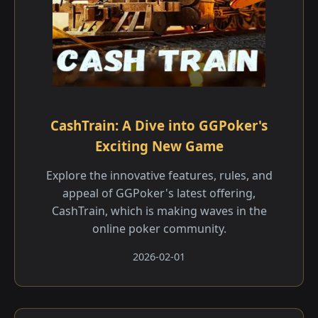
CashTrain: A Dive into GGPoker's
Exciting New Game
Explore the innovative features, rules, and
appeal of GGPoker's latest offering,
CashTrain, which is making waves in the
online poker community.
2026-02-01