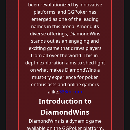
been revolutionized by innovative
platforms, and GGPoker has
emerged as one of the leading
names in this arena. Among its
diverse offerings, DiamondWins
stands out as an engaging and
exciting game that draws players
from all over the world. This in-
depth exploration aims to shed light
on what makes DiamondWins a
must-try experience for poker
enthusiasts and online gamers
alike.
333m.com
Introduction to
DiamondWins
DiamondWins is a dynamic game
available on the GGPoker platform,