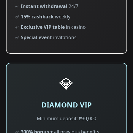
✅
Instant withdrawal
24/7
✅
15% cashback
weekly
✅
Exclusive VIP table
in casino
✅
Special event
invitations
💎
DIAMOND VIP
Minimum deposit: ₱30,000
✅
300% bonus
+ all previous benefits