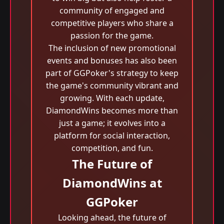
community of engaged and
competitive players who share a
passion for the game.
The inclusion of new promotional
events and bonuses has also been
part of GGPoker's strategy to keep
the game's community vibrant and
growing. With each update,
DiamondWins becomes more than
just a game; it evolves into a
platform for social interaction,
competition, and fun.
The Future of
DiamondWins at
GGPoker
Looking ahead, the future of