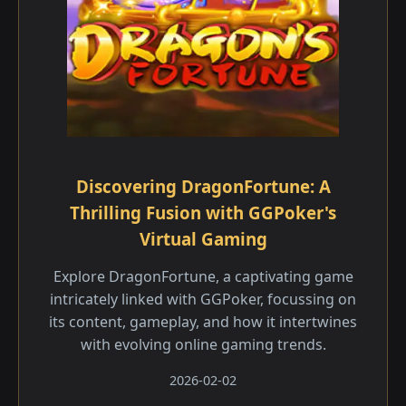
Discovering DragonFortune: A
Thrilling Fusion with GGPoker's
Virtual Gaming
Explore DragonFortune, a captivating game
intricately linked with GGPoker, focussing on
its content, gameplay, and how it intertwines
with evolving online gaming trends.
2026-02-02