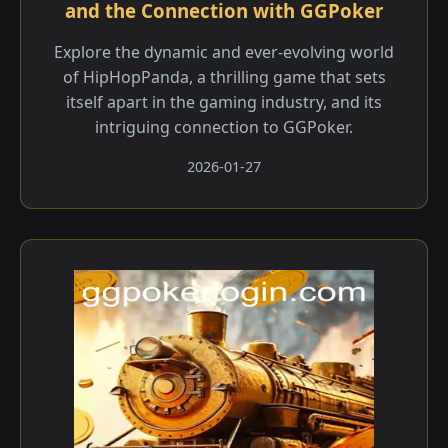
and the Connection with GGPoker
Explore the dynamic and ever-evolving world
of HipHopPanda, a thrilling game that sets
itself apart in the gaming industry, and its
intriguing connection to GGPoker.
2026-01-27