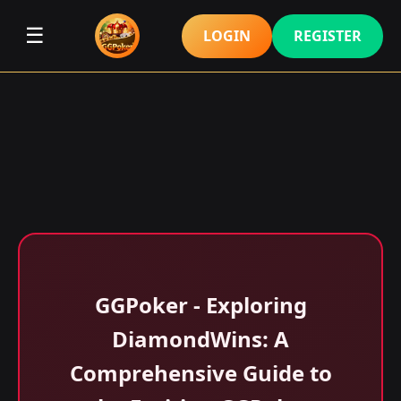
☰
LOGIN
REGISTER
GGPoker - Exploring
DiamondWins: A
Comprehensive Guide to