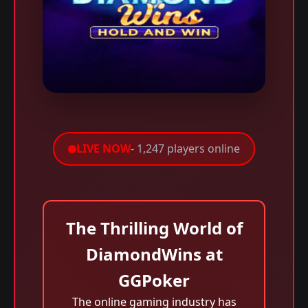
LIVE NOW
- 1,247 players online
The Thrilling World of
DiamondWins at
GGPoker
The online gaming industry has