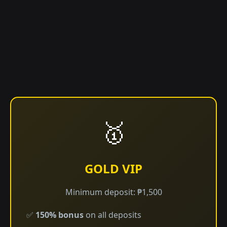
🥇
GOLD VIP
Minimum deposit: ₱1,500
✅
150% bonus
on all deposits