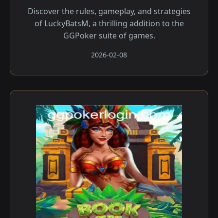
Discover the rules, gameplay, and strategies
of LuckyBatsM, a thrilling addition to the
GGPoker suite of games.
2026-02-08